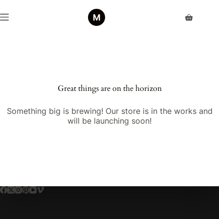
Skip
to
Shopping
content
cart
Great things are on the horizon
Something big is brewing! Our store is in the works and
will be launching soon!