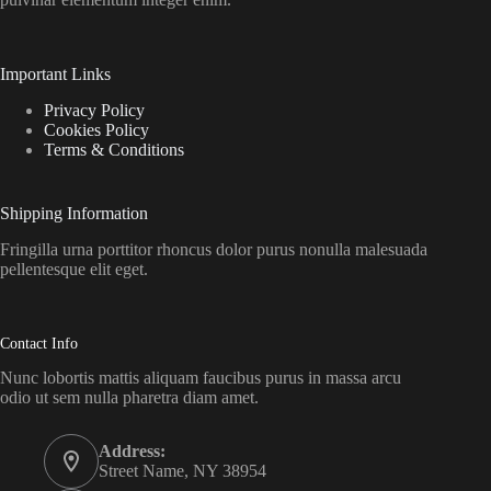
Important Links
Privacy Policy
Cookies Policy
Terms & Conditions
Shipping Information
Fringilla urna porttitor rhoncus dolor purus nonulla malesuada
pellentesque elit eget.
Contact Info
Nunc lobortis mattis aliquam faucibus purus in massa arcu
odio ut sem nulla pharetra diam amet.
Address:
Street Name, NY 38954