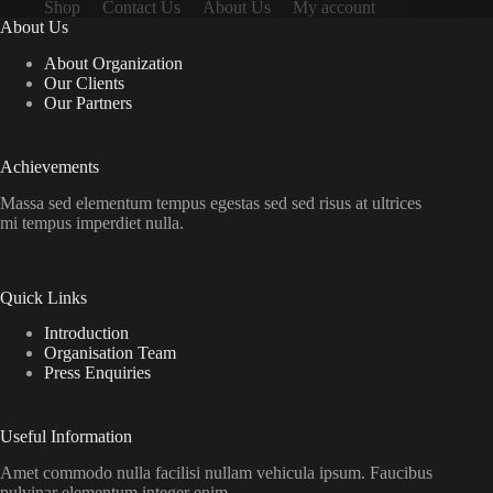
Shop
Contact Us
About Us
My account
About Us
About Organization
Our Clients
Our Partners
Achievements
Massa sed elementum tempus egestas sed sed risus at ultrices
mi tempus imperdiet nulla.
Quick Links
Introduction
Organisation Team
Press Enquiries
Useful Information
Amet commodo nulla facilisi nullam vehicula ipsum. Faucibus
pulvinar elementum integer enim.